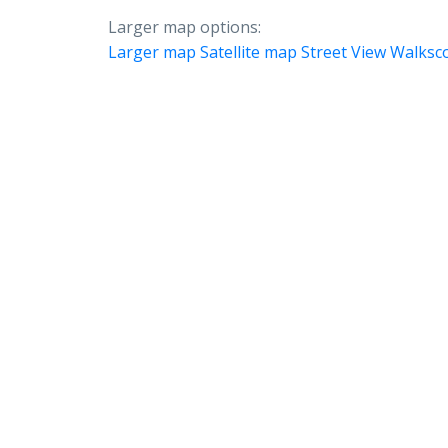
Larger map options:
Larger map
Satellite map
Street View
Walksc