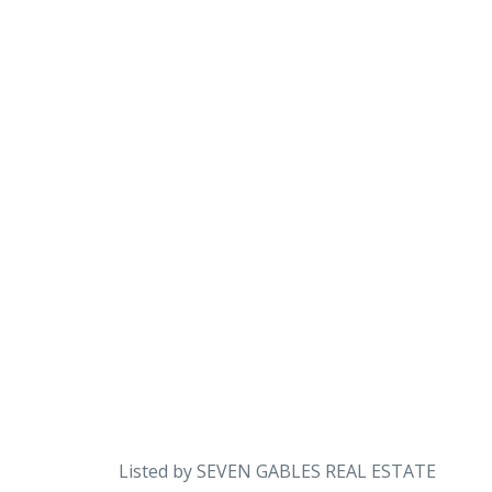
Listed by SEVEN GABLES REAL ESTATE