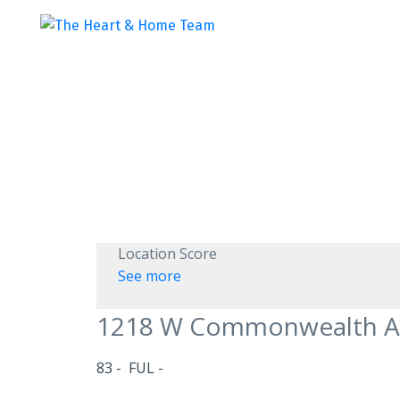
Location Score
See more
1218 W Commonwealth 
83
FUL