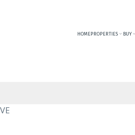
HOME
PROPERTIES
BUY
AVE