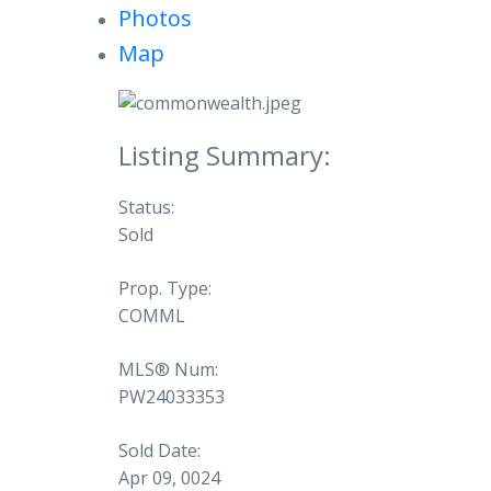
Photos
Map
Status:
Sold
Prop. Type:
COMML
MLS® Num:
PW24033353
Sold Date:
Apr 09, 0024