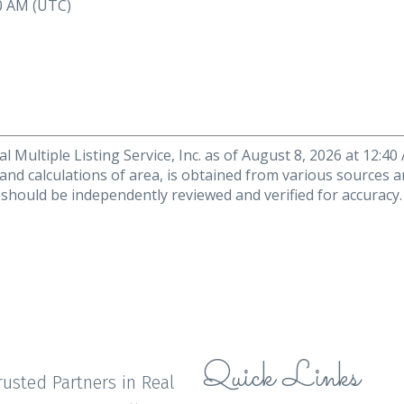
40 AM (UTC)
 Multiple Listing Service, Inc. as of August 8, 2026 at 12:4
 and calculations of area, is obtained from various sources a
n should be independently reviewed and verified for accuracy
Quick Links
rusted Partners in Real