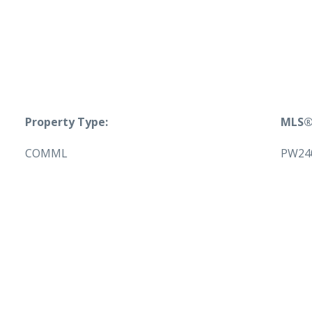
Property Type:
MLS®
COMML
PW24