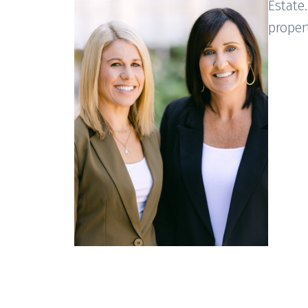
Estate.
proper