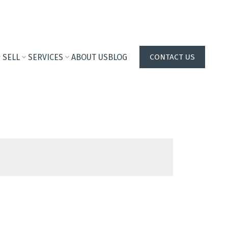
SELL
SERVICES
ABOUT US
BLOG
CONTACT US