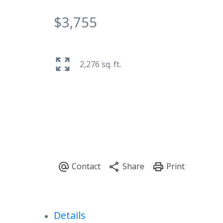
$3,755
2,276 sq. ft.
Details