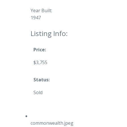
Year Built:
1947
Listing Info:
Price:
$3,755
Status:
Sold
commonwealth.jpeg