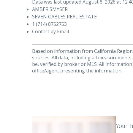
Data was last updated August 8, 2026 at 12:
AMBER SMYSER
SEVEN GABLES REAL ESTATE
1 (714) 8752753
Contact by Email
Based on information from California Regional
sources. All data, including all measurements
be, verified by broker or MLS. All informatio
office/agent presenting the information.
Your T