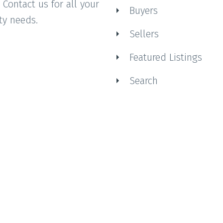
 Contact us for all your
Buyers
ty needs.
Sellers
Featured Listings
Search