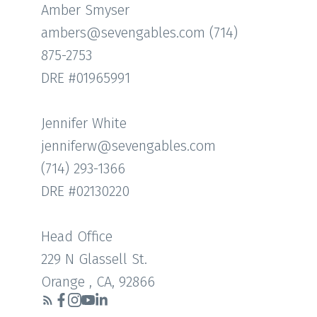
Amber Smyser
ambers@sevengables.com (714)
875-2753
DRE #01965991
Jennifer White
jenniferw@sevengables.com
(714) 293-1366
DRE #02130220
Head Office
229 N Glassell St.
Orange , CA, 92866