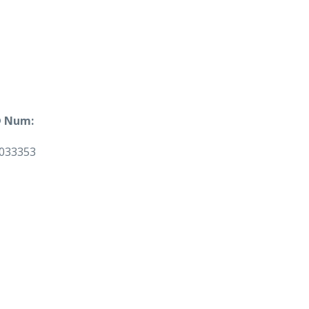
 Num:
033353