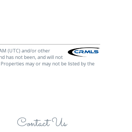
0 AM (UTC) and/or other
nd has not been, and will not
. Properties may or may not be listed by the
Contact Us