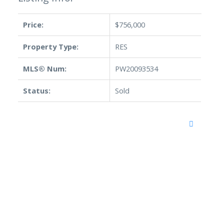
Price:
$756,000
Property Type:
RES
MLS® Num:
PW20093534
Status:
Sold