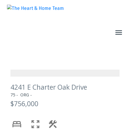
4241 E Charter Oak Drive
75
ORG
$756,000