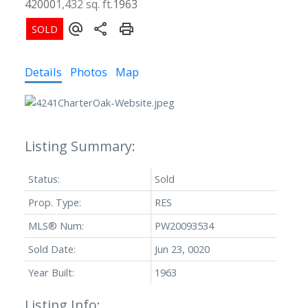
42000
1,432 sq. ft.
1963
Details
Photos
Map
Status:
Sold
Prop. Type:
RES
MLS® Num:
PW20093534
Sold Date:
Jun 23, 0020
Year Built:
1963
Listing Info: