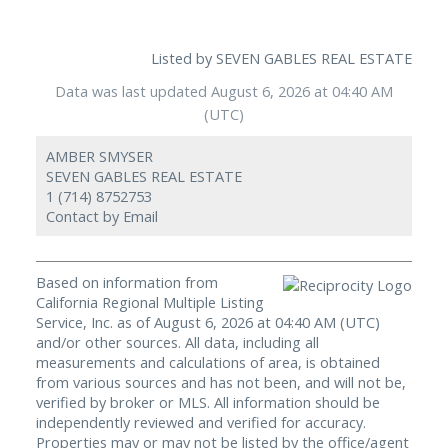
Listed by SEVEN GABLES REAL ESTATE
Data was last updated August 6, 2026 at 04:40 AM
(UTC)
AMBER SMYSER
SEVEN GABLES REAL ESTATE
1 (714) 8752753
Contact by Email
Based on information from
California Regional Multiple Listing
Service, Inc. as of August 6, 2026 at 04:40 AM (UTC)
and/or other sources. All data, including all
measurements and calculations of area, is obtained
from various sources and has not been, and will not be,
verified by broker or MLS. All information should be
independently reviewed and verified for accuracy.
Properties may or may not be listed by the office/agent