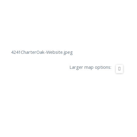
4241CharterOak-Website.jpeg
Larger map options: