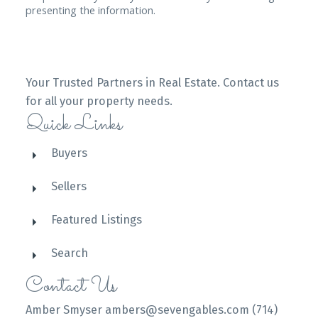
presenting the information.
Your Trusted Partners in Real Estate. Contact us
for all your property needs.
Quick Links
Buyers
Sellers
Featured Listings
Search
Contact Us
Amber Smyser ambers@sevengables.com (714)