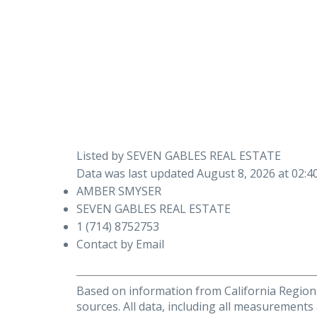
Listed by SEVEN GABLES REAL ESTATE
Data was last updated August 8, 2026 at 02:
AMBER SMYSER
SEVEN GABLES REAL ESTATE
1 (714) 8752753
Contact by Email
Based on information from California Regional
sources. All data, including all measurements