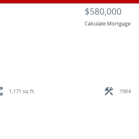
$580,000
Calculate Mortgage
1,171 sq. ft.
1984