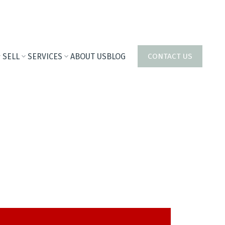
SELL
SERVICES
ABOUT US
BLOG
CONTACT US