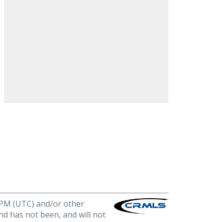
0 PM (UTC) and/or other
nd has not been, and will not