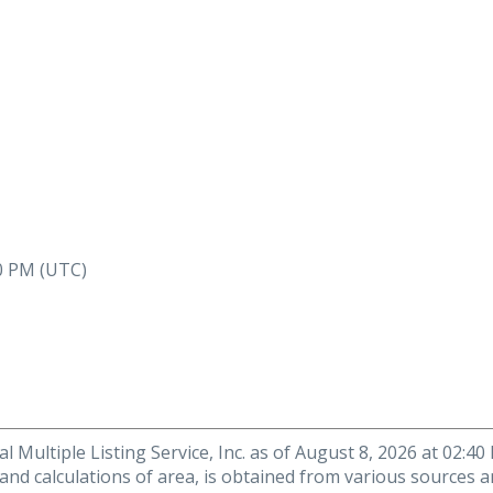
40 PM (UTC)
 Multiple Listing Service, Inc. as of August 8, 2026 at 02:4
 and calculations of area, is obtained from various sources a