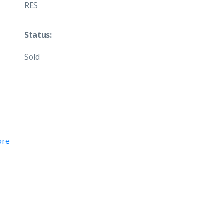
RES
Status:
Sold
ore