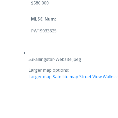
$580,000
MLS® Num:
PW19033825
53Fallingstar-Website.jpeg
Larger map options:
Larger map
Satellite map
Street View
Walksc