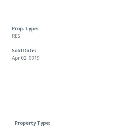
Prop. Type:
RES
Sold Date:
Apr 02, 0019
Property Type: