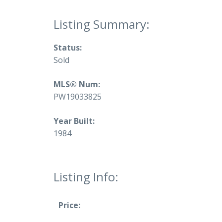
Status:
Sold
MLS® Num:
PW19033825
Year Built:
1984
Listing Info:
Price: