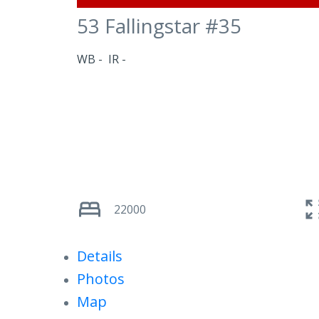
53 Fallingstar #35
WB
IR
22000
Details
Photos
Map