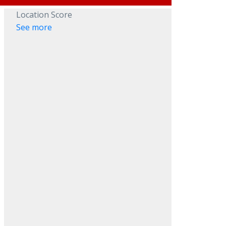
Location Score
See more