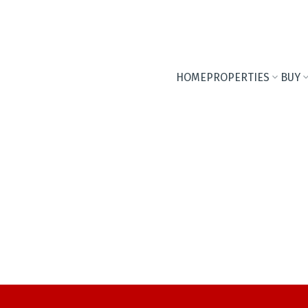
HOME
PROPERTIES
BUY