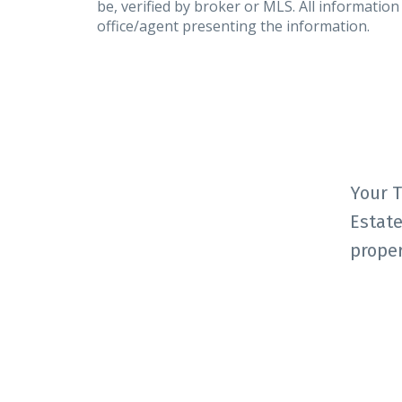
be, verified by broker or MLS. All informatio
office/agent presenting the information.
Your T
Estate
proper