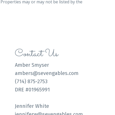
. Properties may or may not be listed by the
Contact Us
Amber Smyser
ambers@sevengables.com
(714) 875-2753
DRE #01965991
Jennifer White
jenniferw@sevengables.com