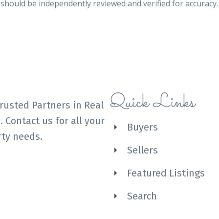
n should be independently reviewed and verified for accuracy
Quick Links
rusted Partners in Real
. Contact us for all your
Buyers
ty needs.
Sellers
Featured Listings
Search