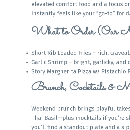
elevated comfort food and a focus on 
instantly feels like your “go-to” for
What to Order (Our M
Short Rib Loaded Fries – rich, cravea
Garlic Shrimp – bright, garlicky, and 
Story Margherita Pizza w/ Pistachio P
Brunch, Cocktails & Mo
Weekend brunch brings playful takes
Thai Basil—plus mocktails if you’re 
you’ll find a standout plate and a sip