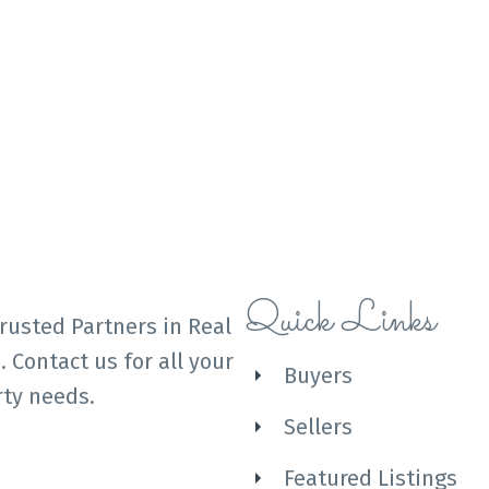
Quick Links
rusted Partners in Real
. Contact us for all your
Buyers
ty needs.
Sellers
Featured Listings