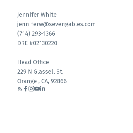
Jennifer White
jenniferw@sevengables.com
(714) 293-1366
DRE #02130220
Head Office
229 N Glassell St.
Orange , CA, 92866