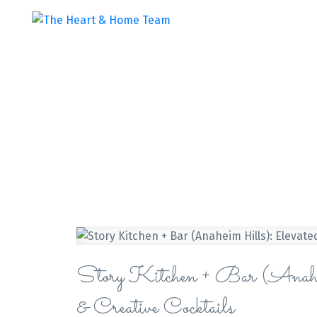
Story Kitchen + Bar (Anahe
& Creative Cocktails