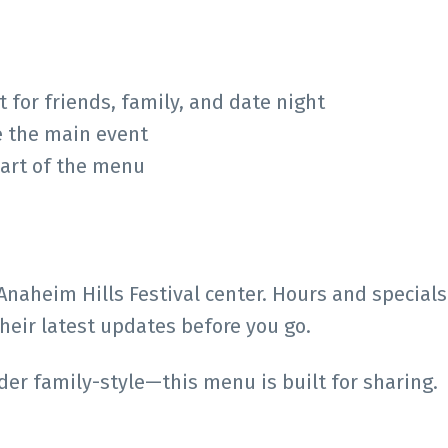
for friends, family, and date night
e the main event
eart of the menu
 Anaheim Hills Festival center. Hours and specials
eir latest updates before you go.
rder family-style—this menu is built for sharing.