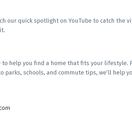
tch our quick spotlight on YouTube to catch the 
t.
o help you find a home that fits your lifestyle. 
 to parks, schools, and commute tips, we’ll help y
.com