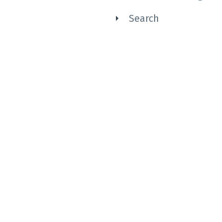
Search