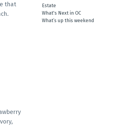
e that
Estate
What's Next in OC
nch.
What’s up this weekend
rawberry
vory,