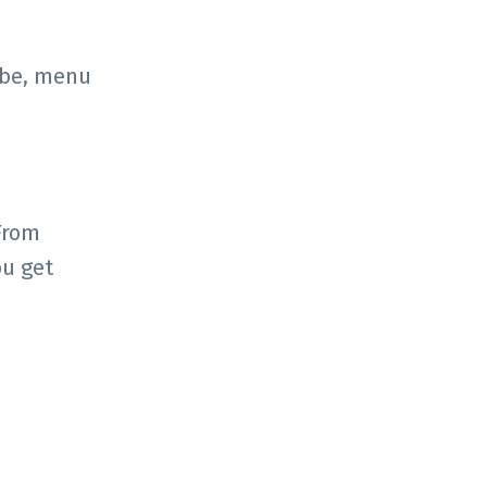
vibe, menu
From
ou get