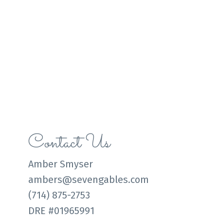
Contact Us
Amber Smyser
ambers@sevengables.com
(714) 875-2753
DRE #01965991