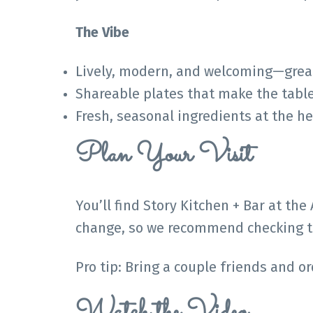
The Vibe
Lively, modern, and welcoming—great 
Shareable plates that make the tabl
Fresh, seasonal ingredients at the h
Plan Your Visit
You’ll find Story Kitchen + Bar at the
change, so we recommend checking th
Pro tip: Bring a couple friends and o
Watch the Video