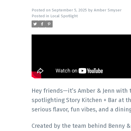
Posted on
September 5, 2025
by
Amber Smyser
Posted in
Local Spotlight
Hey friends—it’s Amber & Jenn with
spotlighting Story Kitchen + Bar at 
serious flavor, fun vibes, and a dinin
Created by the team behind Benny & M