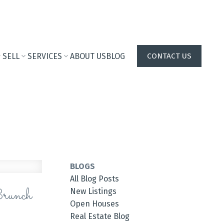
SELL
SERVICES
ABOUT US
BLOG
CONTACT US
BLOGS
All Blog Posts
runch
New Listings
Open Houses
Real Estate Blog