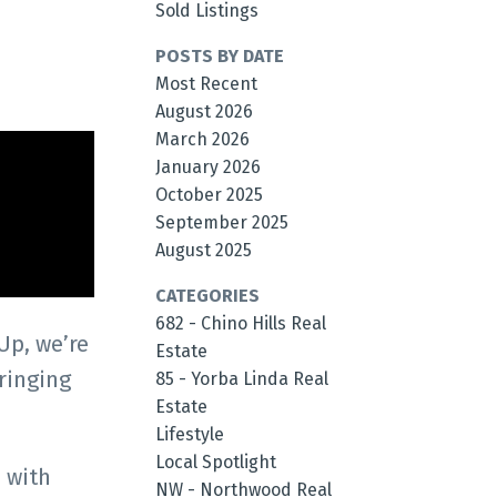
Sold Listings
POSTS BY DATE
Most Recent
August 2026
March 2026
January 2026
October 2025
September 2025
August 2025
CATEGORIES
682 - Chino Hills Real
Up, we’re
Estate
ringing
85 - Yorba Linda Real
Estate
Lifestyle
Local Spotlight
 with
NW - Northwood Real