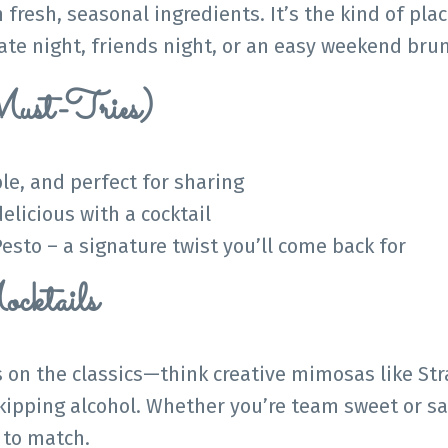
fresh, seasonal ingredients. It’s the kind of plac
 date night, friends night, or an easy weekend bru
ust-Tries)
ble, and perfect for sharing
delicious with a cocktail
esto – a signature twist you’ll come back for
cktails
 on the classics—think creative mimosas like St
skipping alcohol. Whether you’re team sweet or sa
 to match.