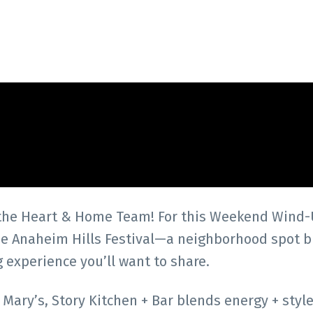
 the Heart & Home Team! For this Weekend Wind-
the Anaheim Hills Festival—a neighborhood spot b
g experience you’ll want to share.
ary’s, Story Kitchen + Bar blends energy + style