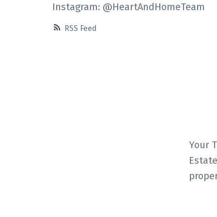
Instagram: @HeartAndHomeTeam
RSS
Your T
Estate
proper