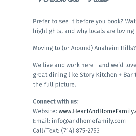
Prefer to see it before you book? Wa
highlights, and why locals are loving i
Moving to (or Around) Anaheim Hills?
We live and work here—and we’d love t
great dining like Story Kitchen + Bar
the full picture.
Connect with us:
Website:
www.HeartAndHomeFamily
Email: info@andhomefamily.com
Call/Text: (714) 875-2753