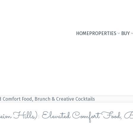
HOME
PROPERTIES
BUY
im Hills): Elevated Comfort Food, B