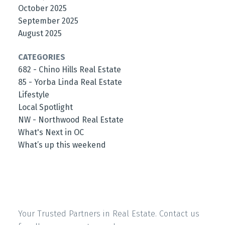
October 2025
September 2025
August 2025
CATEGORIES
682 - Chino Hills Real Estate
85 - Yorba Linda Real Estate
Lifestyle
Local Spotlight
NW - Northwood Real Estate
What's Next in OC
What’s up this weekend
Your Trusted Partners in Real Estate. Contact us