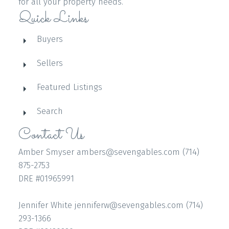
for all your property needs.
Quick Links
Buyers
Sellers
Featured Listings
Search
Contact Us
Amber Smyser ambers@sevengables.com (714)
875-2753
DRE #01965991
Jennifer White jenniferw@sevengables.com (714)
293-1366