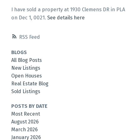
I have sold a property at 1930 Clemens DR in PLA
on Dec 1, 0021.
See details here
RSS
BLOGS
All Blog Posts
New Listings
Open Houses
Real Estate Blog
Sold Listings
POSTS BY DATE
Most Recent
August 2026
March 2026
January 2026