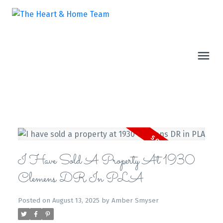
I Have Sold A Property At 1930
Clemens DR In PLA
Posted on
August 13, 2025
by
Amber Smyser