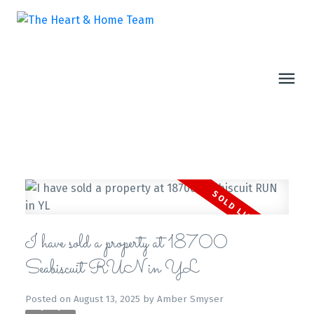
I have sold a property at 18700
Seabiscuit RUN in YL
Posted on
August 13, 2025
by
Amber Smyser