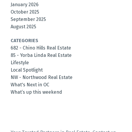
January 2026
October 2025
September 2025
August 2025
CATEGORIES
682 - Chino Hills Real Estate
85 - Yorba Linda Real Estate
Lifestyle
Local Spotlight
NW - Northwood Real Estate
What's Next in OC
What’s up this weekend