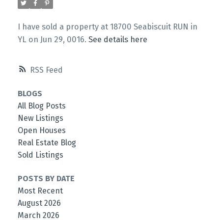
I have sold a property at 18700 Seabiscuit RUN in
YL on Jun 29, 0016.
See details here
RSS
BLOGS
All Blog Posts
New Listings
Open Houses
Real Estate Blog
Sold Listings
POSTS BY DATE
Most Recent
August 2026
March 2026