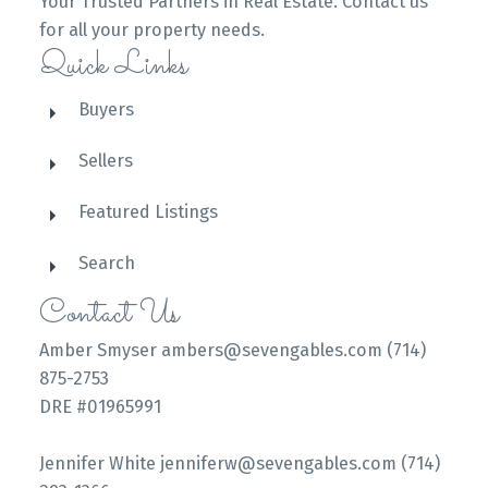
Your Trusted Partners in Real Estate. Contact us
for all your property needs.
Quick Links
Buyers
Sellers
Featured Listings
Search
Contact Us
Amber Smyser ambers@sevengables.com (714)
875-2753
DRE #01965991
Jennifer White jenniferw@sevengables.com (714)