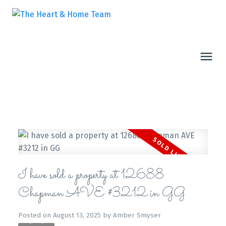
I have sold a property at 12688
Chapman AVE #3212 in GG
Posted on
August 13, 2025
by
Amber Smyser