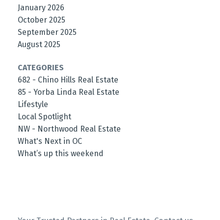
January 2026
October 2025
September 2025
August 2025
CATEGORIES
682 - Chino Hills Real Estate
85 - Yorba Linda Real Estate
Lifestyle
Local Spotlight
NW - Northwood Real Estate
What's Next in OC
What’s up this weekend