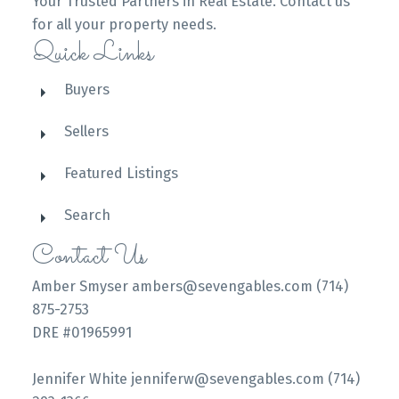
Your Trusted Partners in Real Estate. Contact us
for all your property needs.
Quick Links
Buyers
Sellers
Featured Listings
Search
Contact Us
Amber Smyser ambers@sevengables.com (714)
875-2753
DRE #01965991
Jennifer White jenniferw@sevengables.com (714)