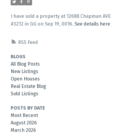
I have sold a property at 12688 Chapman AVE
#3212 in GG on Sep 19, 0016.
See details here
RSS
BLOGS
All Blog Posts
New Listings
Open Houses
Real Estate Blog
Sold Listings
POSTS BY DATE
Most Recent
August 2026
March 2026