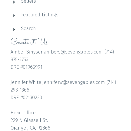
Sellers
Featured Listings
Search
Contact Us
Amber Smyser ambers@sevengables.com (714)
875-2753
DRE #01965991
Jennifer White jenniferw@sevengables.com (714)
293-1366
DRE #02130220
Head Office
229 N Glassell St.
Orange , CA, 92866