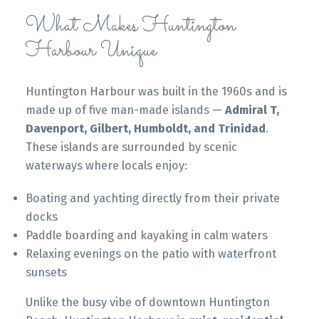
What Makes Huntington
Harbour Unique
Huntington Harbour was built in the 1960s and is
made up of five man-made islands —
Admiral T,
Davenport, Gilbert, Humboldt, and Trinidad
.
These islands are surrounded by scenic
waterways where locals enjoy:
Boating and yachting directly from their private
docks
Paddle boarding and kayaking in calm waters
Relaxing evenings on the patio with waterfront
sunsets
Unlike the busy vibe of downtown Huntington