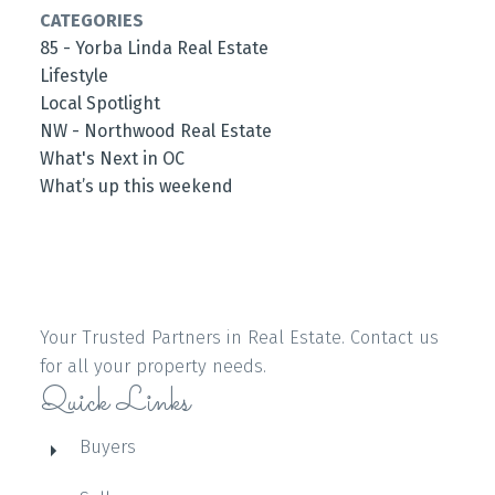
CATEGORIES
85 - Yorba Linda Real Estate
Lifestyle
Local Spotlight
NW - Northwood Real Estate
What's Next in OC
What’s up this weekend
Your Trusted Partners in Real Estate. Contact us
for all your property needs.
Quick Links
Buyers