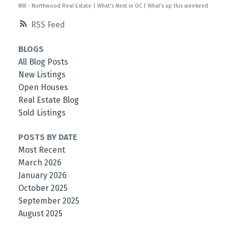
NW - Northwood Real Estate
|
What's Next in OC
|
What’s up this weekend
RSS
BLOGS
All Blog Posts
New Listings
Open Houses
Real Estate Blog
Sold Listings
POSTS BY DATE
Most Recent
March 2026
January 2026
October 2025
September 2025
August 2025