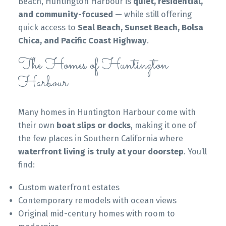
Beach, Huntington Harbour is
quiet, residential,
and community-focused
— while still offering
quick access to
Seal Beach, Sunset Beach, Bolsa
Chica, and Pacific Coast Highway
.
The Homes of Huntington
Harbour
Many homes in Huntington Harbour come with
their own
boat slips or docks
, making it one of
the few places in Southern California where
waterfront living is truly at your doorstep
. You’ll
find:
Custom waterfront estates
Contemporary remodels with ocean views
Original mid-century homes with room to