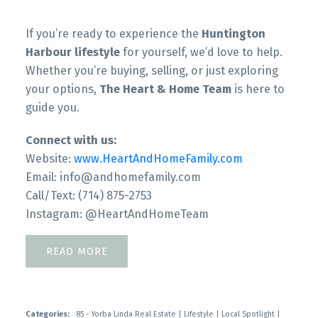
If you’re ready to experience the
Huntington
Harbour lifestyle
for yourself, we’d love to help.
Whether you’re buying, selling, or just exploring
your options,
The Heart & Home Team
is here to
guide you.
Connect with us:
Website:
www.HeartAndHomeFamily.com
Email: info@andhomefamily.com
Call/Text: (714) 875-2753
Instagram: @HeartAndHomeTeam
READ
Categories:
85 - Yorba Linda Real Estate
|
Lifestyle
|
Local Spotlight
|