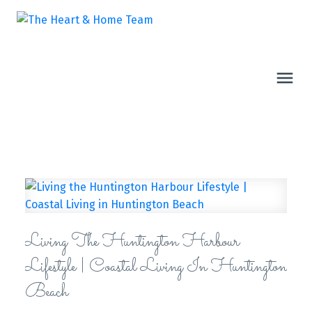
Living The Huntington Harbour
Lifestyle | Coastal Living In Huntington
Beach