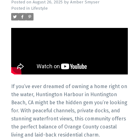
Posted on
August 26, 2025
by
Amber Smyser
Posted in
Lifestyle
If you’ve ever dreamed of owning a home right on
the water, Huntington Harbour in Huntington
Beach, CA might be the hidden gem you’re looking
for. With peaceful channels, private docks, and
stunning waterfront views, this community offers
the perfect balance of Orange County coastal
living and laid-back residential charm.