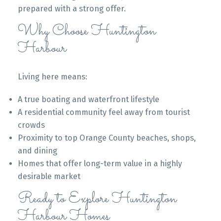
prepared with a strong offer.
Why Choose Huntington
Harbour
Living here means:
A true boating and waterfront lifestyle
A residential community feel away from tourist
crowds
Proximity to top Orange County beaches, shops,
and dining
Homes that offer long-term value in a highly
desirable market
Ready to Explore Huntington
Harbour Homes