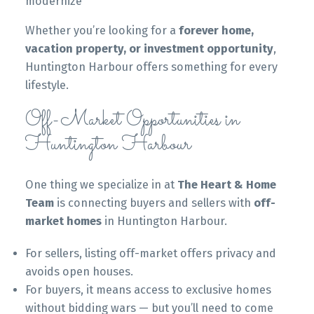
modernize
Whether you’re looking for a
forever home,
vacation property, or investment opportunity
,
Huntington Harbour offers something for every
lifestyle.
Off-Market Opportunities in
Huntington Harbour
One thing we specialize in at
The Heart & Home
Team
is connecting buyers and sellers with
off-
market homes
in Huntington Harbour.
For sellers, listing off-market offers privacy and
avoids open houses.
For buyers, it means access to exclusive homes
without bidding wars — but you’ll need to come